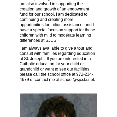
am also involved in supporting the
creation and growth of an endowment
fund for our school. I am dedicated to
continuing and creating more
opportunities for tuition assistance, and I
have a special focus on support for those
children with mild to moderate learning
differences at SJCS.
I am always available to give a tour and
consult with families regarding education
at St. Joseph. If you are interested in a
Catholic education for your child or
grandchild or want to see our facilities,
please call the school office at 972-234-
4679 or contact me at school@sjcstx.net.