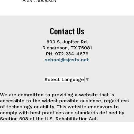
Fran Thompson
Contact Us
600 S. Jupiter Rd.
Richardson, TX 75081
PH: 972-234-4679
school@sjcstx.net
Select Language
▼
We are committed to providing a website that is
accessible to the widest possible audience, regardless
of technology or ability. This website endeavors to
comply with best practices and standards defined by
Section 508 of the U.S. Rehabilitation Act.