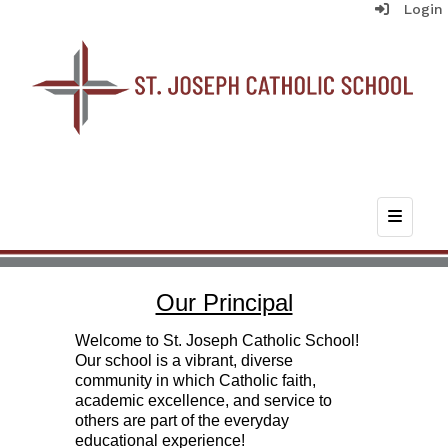
Login
Top Nav
Our Principal
Welcome to St. Joseph Catholic School!
Our school is a vibrant, diverse
community in which Catholic faith,
academic excellence, and service to
others are part of the everyday
educational experience!