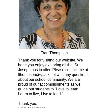
Fran Thompson
Thank you for visiting our website. We
hope you enjoy exploring all that St.
Joseph has to offer! Please contact me at
fthompson@sjcstx.net
with any questions
about our school community. We are
proud of our accomplishments as we
guide our students to "Love to learn,
Learn to live, L
ive to lead."
Thank you,