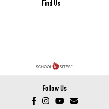
Find Us
Follow Us