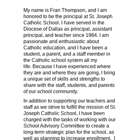
My name is Fran Thompson, and I am
honored to be the principal at St. Joseph
Catholic School. I have served in the
Diocese of Dallas as principal, assistant
principal, and teacher since 1984.
I am
passionate and enthusiastic about
Catholic education, and
I have been a
student, a parent, and a staff member in
the Catholic school system all my
life.
Because I have experienced where
they are and where they are going,
I bring
a unique set of skills and strengths to
share with the staff, students, and parents
of our school community.
In addition to supporting our teachers and
staff as we strive to fulfill the mission of St.
Joseph Catholic School, I have been
charged with the tasks of working with our
School Advisory Committee to create a
long-term strategic plan for the school, as
well as planning to increase enrollment. I