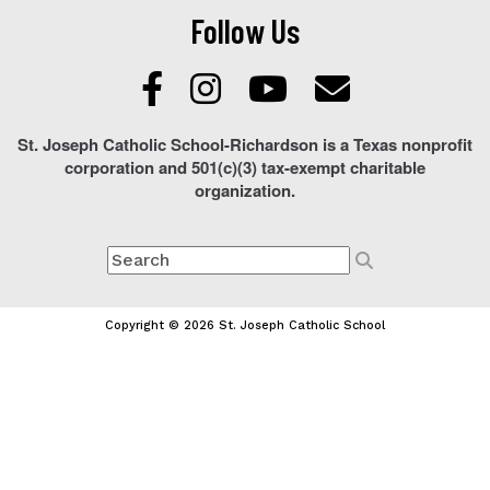
Follow Us
St. Joseph Catholic School-Richardson is a Texas nonprofit
corporation and 501(c)(3) tax-exempt charitable
organization.
Copyright © 2026 St. Joseph Catholic School