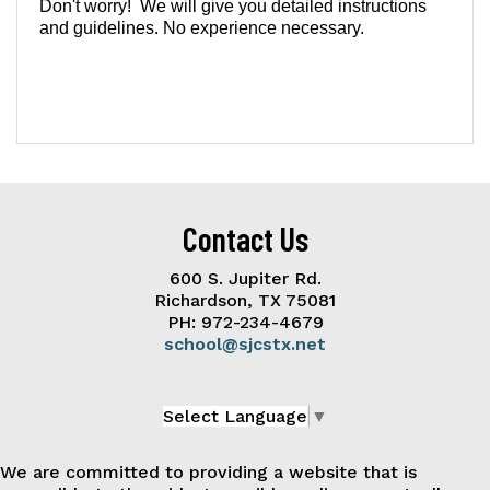
Don't worry! We will give you detailed instructions
and guidelines. No experience necessary.
Contact Us
600 S. Jupiter Rd.
Richardson, TX 75081
PH: 972-234-4679
school@sjcstx.net
Select Language
▼
We are committed to providing a website that is