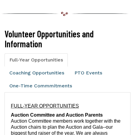
Volunteer Opportunities and
Information
Full-Year Opportunities
Coaching Opportunities
PTO Events
One-Time Commmitments
FULL-YEAR OPPORTUNITIES
A
uction Committee and Auction Parents
Auction Committee members work together with the
Auction chairs to plan the Auction and Gala--our
biggest fund raiser of the year. We are always