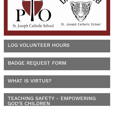
LOG VOLUNTEER HOURS
BADGE REQUEST FORM
WHAT IS VIRTUS?
TEACHING SAFETY - EMPOWERING
GOD'S CHILDREN