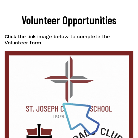
Volunteer Opportunities
Click the link image below to complete the
Volunteer form.