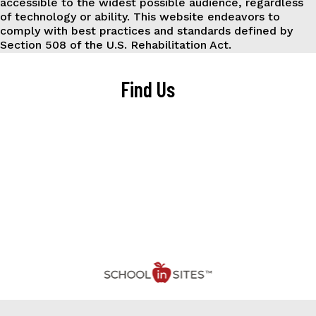
accessible to the widest possible audience, regardless
of technology or ability. This website endeavors to
comply with best practices and standards defined by
Section 508 of the U.S. Rehabilitation Act.
Find Us