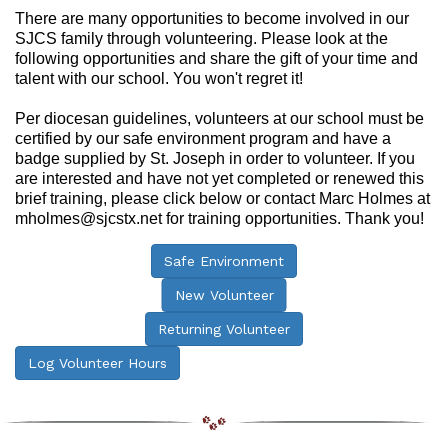
There are many opportunities to become involved in our
SJCS family through volunteering. Please look at the
following opportunities and share the gift of your time and
talent with our school. You won't regret it!
Per diocesan guidelines, volunteers at our school must be
certified by our safe environment program and have a
badge supplied by St. Joseph in order to volunteer. If you
are interested and have not yet completed or renewed this
brief training, please click below or contact Marc Holmes at
mholmes@sjcstx.net for training opportunities. Thank you!
Safe Environment
New Volunteer
Returning Volunteer
Log Volunteer Hours