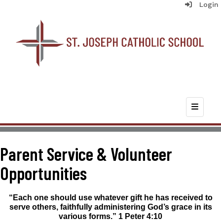
Login
Top Nav
Parent Service & Volunteer
Opportunities
“Each one should use whatever gift he has received to
serve others, faithfully administering God’s grace in its
various forms.” 1
Peter 4:10