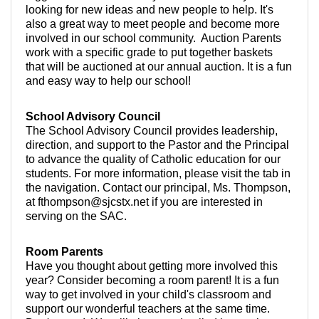
looking for new ideas and new people to help. It's
also a great way to meet people and become more
involved in our school community. Auction Parents
work with a specific grade to put together baskets
that will be auctioned at our annual auction. It is a fun
and easy way to help our school!
School Advisory Council
The School Advisory Council provides leadership,
direction, and support to the Pastor and the Principal
to advance the quality of Catholic education for our
students. For more information, please visit the tab in
the navigation. Contact our principal, Ms. Thompson,
at fthompson@sjcstx.net if you are interested in
serving on the SAC.
Room Parents
Have you thought about getting more involved this
year? Consider becoming a room parent! It is a fun
way to get involved in your child's classroom and
support our wonderful teachers at the same time.