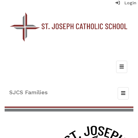
Login
Top Nav
SJCS Families
Toggle