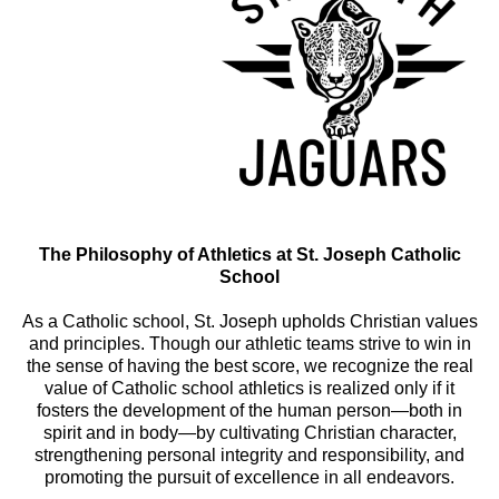
The Philosophy of Athletics at St. Joseph Catholic
School
As a Catholic school, St. Joseph upholds Christian values
and principles. Though our athletic teams strive to win in
the sense of having the best score, we recognize the real
value of Catholic school athletics is realized only if it
fosters the development of the human person—both in
spirit and in body—by cultivating Christian character,
strengthening personal integrity and responsibility, and
promoting the pursuit of excellence in all endeavors.