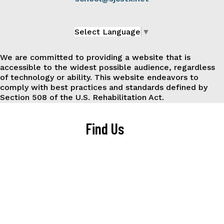
Select Language
▼
We are committed to providing a website that is
accessible to the widest possible audience, regardless
of technology or ability. This website endeavors to
comply with best practices and standards defined by
Section 508 of the U.S. Rehabilitation Act.
Find Us