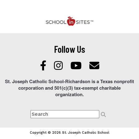
Follow Us
St. Joseph Catholic School-Richardson is a Texas nonprofit
corporation and 501(c)(3) tax-exempt charitable
organization.
Copyright © 2026 St. Joseph Catholic School