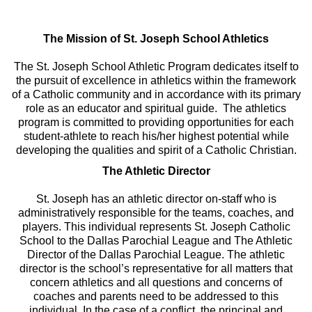
The Mission of St. Joseph School Athletics
The St. Joseph School Athletic Program dedicates itself to
the pursuit of excellence in athletics within the framework
of a Catholic community and in accordance with its primary
role as an educator and spiritual guide. The athletics
program is committed to providing opportunities for each
student-athlete to reach his/her highest potential while
developing the qualities and spirit of a Catholic Christian.
The Athletic Director
St. Joseph has an athletic director on-staff who is
administratively responsible for the teams, coaches, and
players. This individual represents St. Joseph Catholic
School to the Dallas Parochial League and The Athletic
Director of the Dallas Parochial League. The athletic
director is the school’s representative for all matters that
concern athletics and all questions and concerns of
coaches and parents need to be addressed to this
individual. In the case of a conflict, the principal and