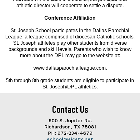
athletic director will cooperate to settle a dispute.
Conference Affiliation
St. Joseph School participates in the Dallas Parochial
League, a league comprised of diocesan Catholic schools.
St. Joseph athletes play other students from diverse
backgrounds and skill levels. Parents who wish to know
more about the DPL may go to the website at:
www.dallasparochialleague.com.
5th through 8th grade students are eligible to participate in
St. Joseph/DPL athletics.
Contact Us
600 S. Jupiter Rd.
Richardson, TX 75081
PH: 972-234-4679
school@sjcstx.net