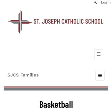
Login
Top Nav
SJCS Families
Toggle
Basketball