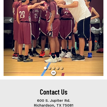
Contact Us
600 S. Jupiter Rd.
Richardson, TX 75081