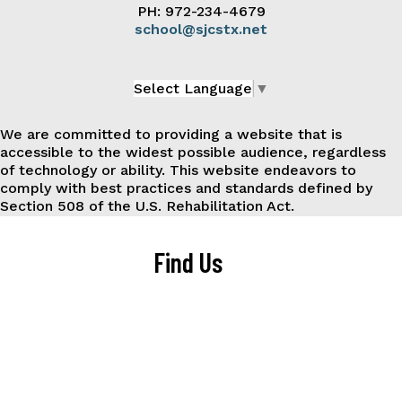
PH: 972-234-4679
school@sjcstx.net
Select Language
▼
We are committed to providing a website that is
accessible to the widest possible audience, regardless
of technology or ability. This website endeavors to
comply with best practices and standards defined by
Section 508 of the U.S. Rehabilitation Act.
Find Us