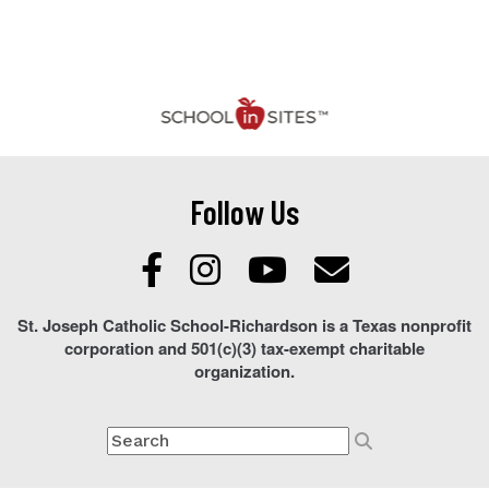
Follow Us
St. Joseph Catholic School-Richardson is a Texas nonprofit
corporation and 501(c)(3) tax-exempt charitable
organization.