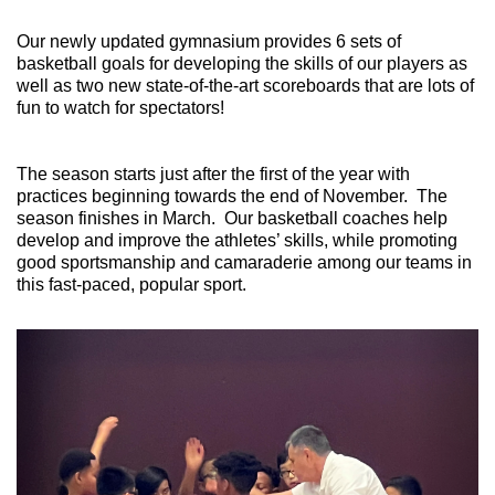
Our newly updated gymnasium provides 6 sets of
basketball goals for developing the skills of our players as
well as two new state-of-the-art scoreboards that are lots of
fun to watch for spectators!
The season starts just after the first of the year with
practices beginning towards the end of November. The
season finishes in March. Our basketball coaches help
develop and improve the athletes’ skills, while promoting
good sportsmanship and camaraderie among our teams in
this fast-paced, popular sport.
Previous
Next