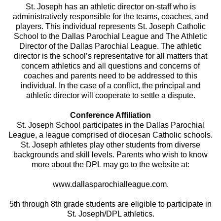
St. Joseph has an athletic director on-staff who is
administratively responsible for the teams, coaches, and
players. This individual represents St. Joseph Catholic
School to the Dallas Parochial League and The Athletic
Director of the Dallas Parochial League. The athletic
director is the school’s representative for all matters that
concern athletics and all questions and concerns of
coaches and parents need to be addressed to this
individual. In the case of a conflict, the principal and
athletic director will cooperate to settle a dispute.
Conference Affiliation
St. Joseph School participates in the Dallas Parochial
League, a league comprised of diocesan Catholic schools.
St. Joseph athletes play other students from diverse
backgrounds and skill levels. Parents who wish to know
more about the DPL may go to the website at:
www.dallasparochialleague.com.
5th through 8th grade students are eligible to participate in
St. Joseph/DPL athletics.