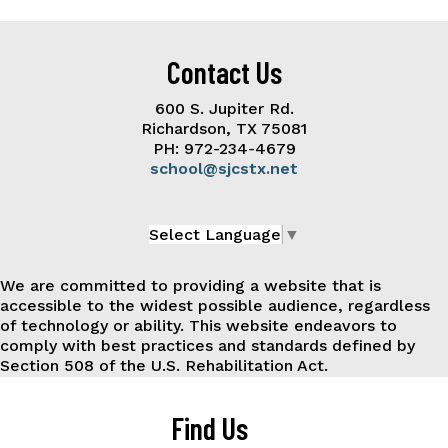
Contact Us
600 S. Jupiter Rd.
Richardson, TX 75081
PH: 972-234-4679
school@sjcstx.net
Select Language
▼
We are committed to providing a website that is
accessible to the widest possible audience, regardless
of technology or ability. This website endeavors to
comply with best practices and standards defined by
Section 508 of the U.S. Rehabilitation Act.
Find Us