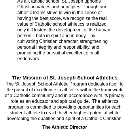
As a Catholic school, St. Joseph upholds
Christian values and principles. Though our
athletic teams strive to win in the sense of
having the best score, we recognize the real
value of Catholic school athletics is realized
only if it fosters the development of the human
person—both in spirit and in body—by
cultivating Christian character, strengthening
personal integrity and responsibility, and
promoting the pursuit of excellence in all
endeavors.
The Mission of St. Joseph School Athletics
The St. Joseph School Athletic Program dedicates itself to
the pursuit of excellence in athletics within the framework
of a Catholic community and in accordance with its primary
role as an educator and spiritual guide. The athletics
program is committed to providing opportunities for each
student-athlete to reach his/her highest potential while
developing the qualities and spirit of a Catholic Christian.
The Athletic Director