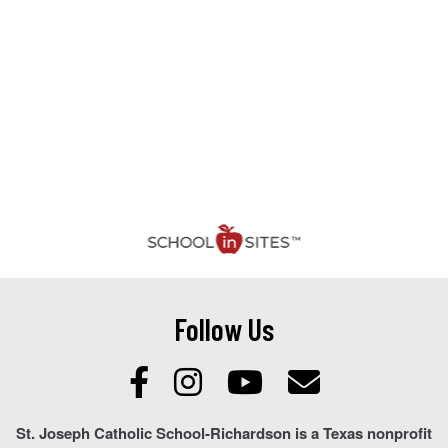
Follow Us
St. Joseph Catholic School-Richardson is a Texas nonprofit