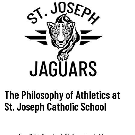
The Philosophy of Athletics at
St. Joseph Catholic School