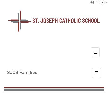
Login
Top Nav
SJCS Families
Toggle